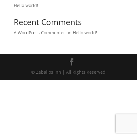
Hello world!
Recent Comments
A WordPress Commenter
on
Hello world!
© Zeballos Inn | All Rights Reserved