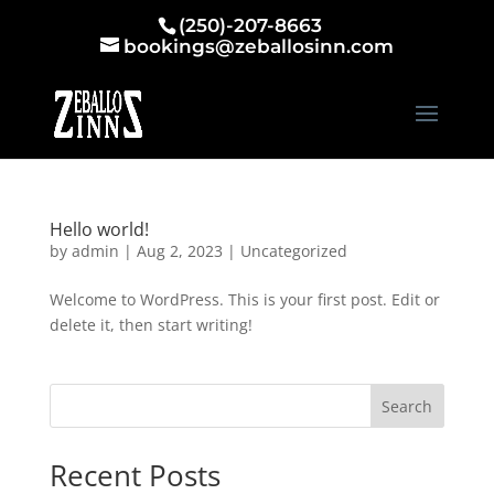
(250)-207-8663
bookings@zeballosinn.com
Hello world!
by
admin
|
Aug 2, 2023
|
Uncategorized
Welcome to WordPress. This is your first post. Edit or
delete it, then start writing!
Search
Recent Posts