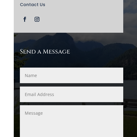
Contact Us
Send a Message