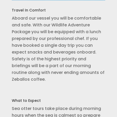
Travel In Comfort
Aboard our vessel you will be comfortable
and safe. With our Wildlife Adventure
Package you will be equipped with a lunch
prepared by our professional chef. If you
have booked a single day trip you can
expect snacks and beverages onboard.
Safety is of the highest priority and
briefings will be a part of our morning
routine along with never ending amounts of
Zeballos coffee.
What to Expect
Sea otter tours take place during morning
hours when the sea is calmest so prepare