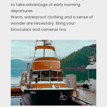
to take advantage of early morning
departures.
Warm, waterproof clothing and a sense of
wonder are necessary. Bring your
binoculars and cameras too.