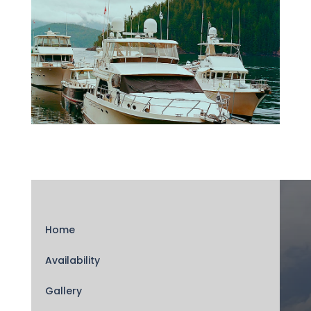
Home
Availability
Gallery