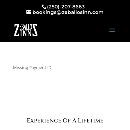
(250)-207-8663
bookings@zeballosinn.com
Missing Payment ID.
Experience Of A Lifetime