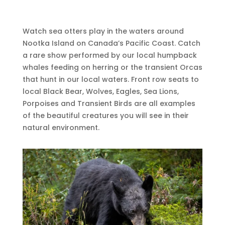
Watch sea otters play in the waters around
Nootka Island on Canada’s Pacific Coast. Catch
a rare show performed by our local humpback
whales feeding on herring or the transient Orcas
that hunt in our local waters. Front row seats to
local Black Bear, Wolves, Eagles, Sea Lions,
Porpoises and Transient Birds are all examples
of the beautiful creatures you will see in their
natural environment.