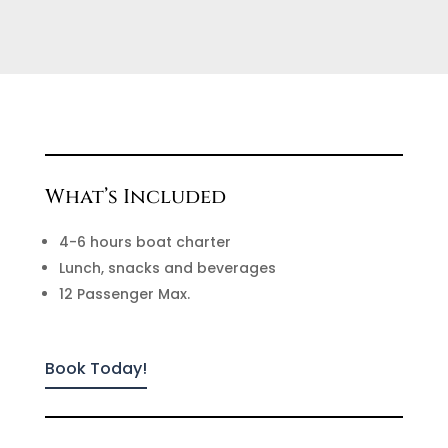
What’s Included
4-6 hours boat charter
Lunch, snacks and beverages
12 Passenger Max.
Book Today!